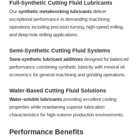
Full-Synthetic Cutting Fluid Lubricants
Our
synthetic metalworking lubricants
deliver
exceptional performance in demanding machining
operations including precision turning, high-speed milling,
and deep-hole drilling applications.
Semi-Synthetic Cutting Fluid Systems
Semi-synthetic lubricant additives
designed for balanced
performance combining synthetic lubricity with mineral oil
economics for general machining and grinding operations.
Water-Based Cutting Fluid Solutions
Water-soluble lubricants
providing excellent cooling
properties while maintaining superior lubrication
characteristics for high-volume production environments.
Performance Benefits