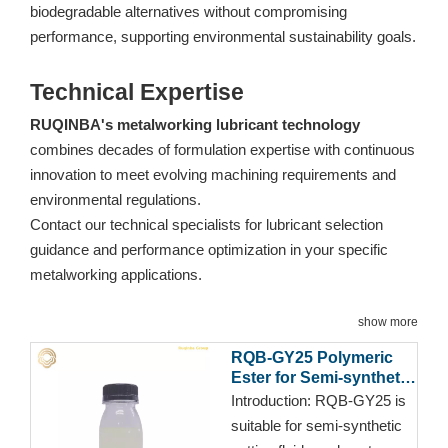
biodegradable alternatives without compromising
performance, supporting environmental sustainability goals.
Technical Expertise
RUQINBA's metalworking lubricant technology
combines decades of formulation expertise with continuous
innovation to meet evolving machining requirements and
environmental regulations.
Contact our technical specialists for lubricant selection
guidance and performance optimization in your specific
metalworking applications.
show more
RQB-GY25 Polymeric
Ester for Semi-synthetic
Cutting Fluid
Introduction:
RQB-GY25 is
suitable for semi-synthetic