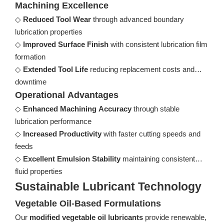
Machining Excellence
◇
Reduced Tool Wear
through advanced boundary
lubrication properties
◇
Improved Surface Finish
with consistent lubrication film
formation
◇
Extended Tool Life
reducing replacement costs and
downtime
Operational Advantages
◇
Enhanced Machining Accuracy
through stable
lubrication performance
◇
Increased Productivity
with faster cutting speeds and
feeds
◇
Excellent Emulsion Stability
maintaining consistent
fluid properties
Sustainable Lubricant Technology
Vegetable Oil-Based Formulations
Our
modified vegetable oil lubricants
provide renewable,