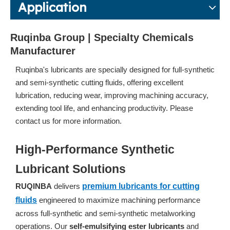
Application
Ruqinba Group | Specialty Chemicals
Manufacturer
Ruqinba's lubricants are specially designed for full-synthetic
and semi-synthetic cutting fluids, offering excellent
lubrication, reducing wear, improving machining accuracy,
extending tool life, and enhancing productivity. Please
contact us for more information.
High-Performance Synthetic
Lubricant Solutions
RUQINBA
delivers
premium lubricants for cutting
fluids
engineered to maximize machining performance
across full-synthetic and semi-synthetic metalworking
operations. Our
self-emulsifying ester lubricants
and