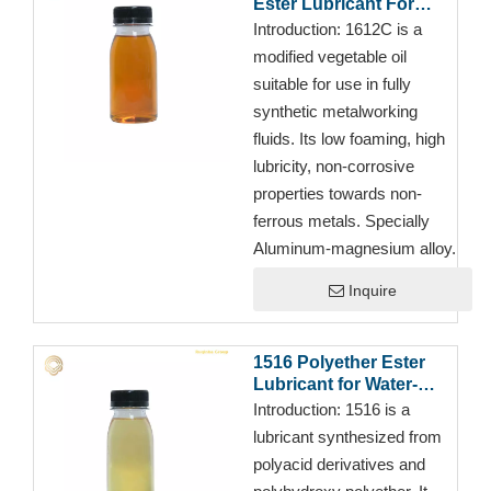
Ester Lubricant For
Cutting Fluid
Introduction:
1612C is a
modified vegetable oil
suitable for use in fully
synthetic metalworking
fluids. Its low foaming, high
lubricity, non-corrosive
properties towards non-
ferrous metals. Specially
Aluminum-magnesium alloy.
Inquire
1516 Polyether Ester
Lubricant for Water-
Based Cutting
Introduction:
1516 is a
Fluids/Metalworking
lubricant synthesized from
Fluid
polyacid derivatives and