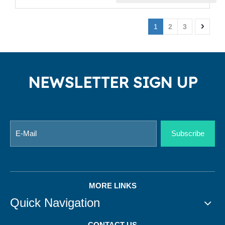
1
2
3
NEWSLETTER SIGN UP
Subscribe
MORE LINKS
Quick Navigation
CONTACT US