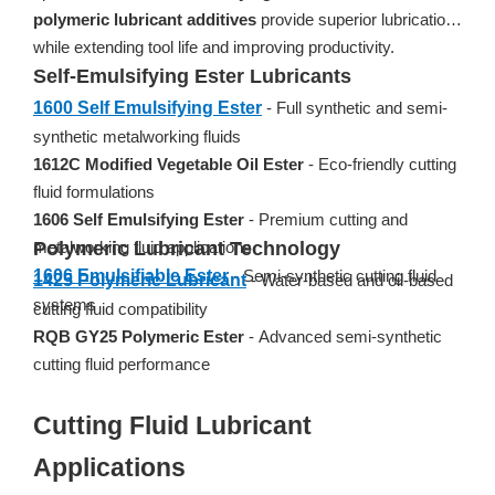
polymeric lubricant additives
provide superior lubrication
while extending tool life and improving productivity.
Self-Emulsifying Ester Lubricants
1600 Self Emulsifying Ester
- Full synthetic and semi-
synthetic metalworking fluids
1612C Modified Vegetable Oil Ester
- Eco-friendly cutting
fluid formulations
1606 Self Emulsifying Ester
- Premium cutting and
metalworking fluid applications
Polymeric Lubricant Technology
1606 Emulsifiable Ester
- Semi-synthetic cutting fluid
1425 Polymeric Lubricant
- Water-based and oil-based
systems
cutting fluid compatibility
RQB GY25 Polymeric Ester
- Advanced semi-synthetic
cutting fluid performance
Cutting Fluid Lubricant
Applications