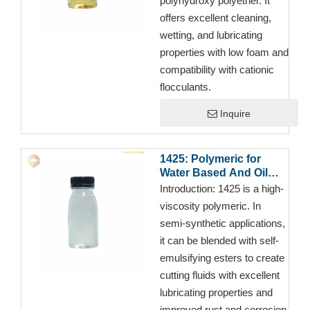
polyhydroxy polyether. It
offers excellent cleaning,
wetting, and lubricating
properties with low foam and
compatibility with cationic
flocculants.
Inquire
1425: Polymeric for
Water Based And Oil
Based Cutting
Introduction:
1425 is a high-
Fluid/Metalworking
viscosity polymeric. In
Fluids
semi-synthetic applications,
it can be blended with self-
emulsifying esters to create
cutting fluids with excellent
lubricating properties and
improved rust and corrosion