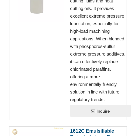
cutting fluids and neat
cutting oils. It provides
excellent extreme pressure
lubrication, especially for
high-load machining
applications. When blended
with phosphorus-sulfur
extreme pressure additives,
it can effectively replace
chlorinated paraffins,
offering a more
environmentally friendly
solution in line with future
regulatory trends.
Inquire
1612C Emulsifiable