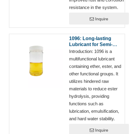
resistance in the system.
Inquire
1096: Long-lasting
Lubricant for Semi-
synthetic Cutting Fluids
Introduction:
1096 is a
multifunctional lubricant
containing ether, ester, and
other functional groups. It
utilizes hindered raw
materials to reduce ester
hydrolysis, providing
functions such as
lubrication, emulsification,
and hard water stability.
Inquire