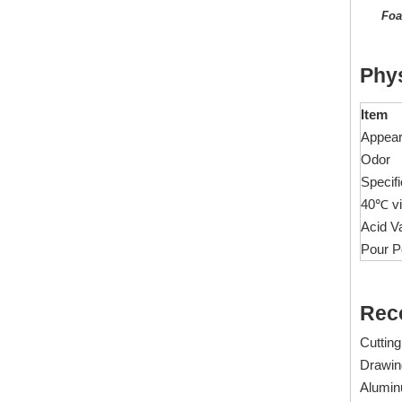
Foa
1516 Polyether Ester Lubricant for Water-Based Cutting Fluids/Metalworking Fluid
Phys
Inquire
Item
Appea
Odor
Specifi
40℃ vi
Acid V
Pour P
Rec
Cutting
1612C Emulsifiable Ester Lubricant For Cutting Fluid
Drawin
Inquire
Aluminu