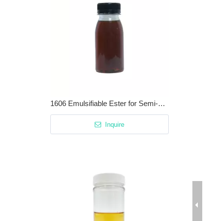
1606 Emulsifiable Ester for Semi-synthetic Cutting Fluids / Metalworking Fluids
Inquire