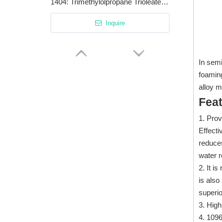
1404: Trimethylolpropane Trioleate Superior Lubricant with High Viscosity and Fire Resistance
Inquire
In semi
foaming
alloy 
Fea
1. Prov
Effect
reduces
water r
2. It i
2608: Corrosion Inhibition Extreme Pressure/Anti-Wear Additive for Cutting Fluids
is also
superio
Inquire
3. High
4. 1096