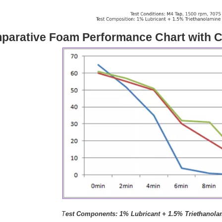
parative Foam Performance Chart with C
T
est Components: 1% Lubricant + 1.5% Triethanola