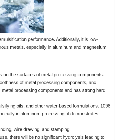
mulsification performance. Additionally, it is low-
ferrous metals, especially in aluminum and magnesium
fects on the surfaces of metal processing components.
smoothness of metal processing components, and
ous metal processing components and has strong hard
lsifying oils, and other water-based formulations. 1096
Especially in aluminum processing, it demonstrates
grinding, wire drawing, and stamping.
e, there will be no significant hydrolysis leading to