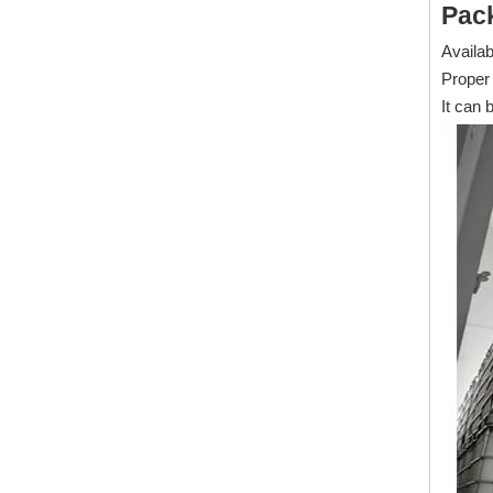
Pac
Availab
Proper 
It can 
1600 Emulsifiable Ester For Full Synthetic Metalworking Fluid
Inquire