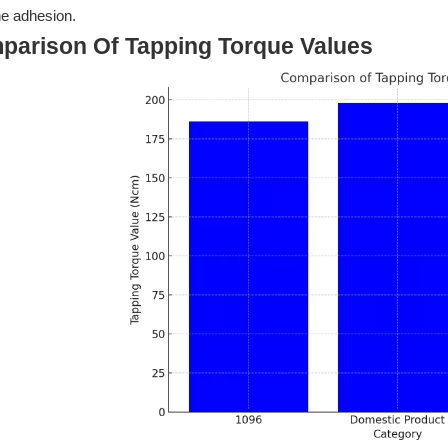
e adhesion.
parison Of Tapping Torque Values