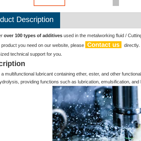
duct Description
er
over 100 types of additives
used in the metalworking fluid / Cuttin
Contact us
e product you need on our website, please
directly
zed technical support for you.
ription
 a multifunctional lubricant containing ether, ester, and other functiona
ydrolysis, providing functions such as lubrication, emulsification, and h