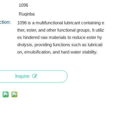
1096
Ruqinba
ction:
1096 is a multifunctional lubricant containing e
ther, ester, and other functional groups. It utiliz
es hindered raw materials to reduce ester hy
drolysis, providing functions such as lubricati
on, emulsification, and hard water stability.
Inquire