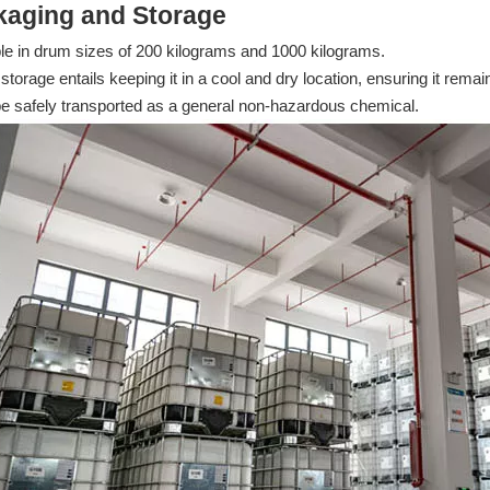
kaging and Storage
le in drum sizes of 200 kilograms and 1000 kilograms.
storage entails keeping it in a cool and dry location, ensuring it rem
be safely transported as a general non-hazardous chemical.