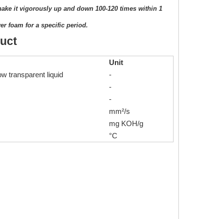
shake it vigorously up and down 100-120 times within 1
er foam for a specific period.
duct
Unit
ow transparent liquid
-
-
-
mm²/s
mg KOH/g
°C