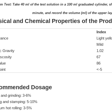
m Test: Take 40 ml of the test solution in a 100 ml graduated cylinder, 
minute, and record the volume (ml) of the upper lay
ical and Chemical Properties of the Pro
Index
rance
Light yell
Mild
c Gravity
1.02
scosity
67
alue
86
oint
<-5
ommended Dosage
 and grinding: 3-6%
g and stamping: 5-10%
m hot rolling: 3-5%