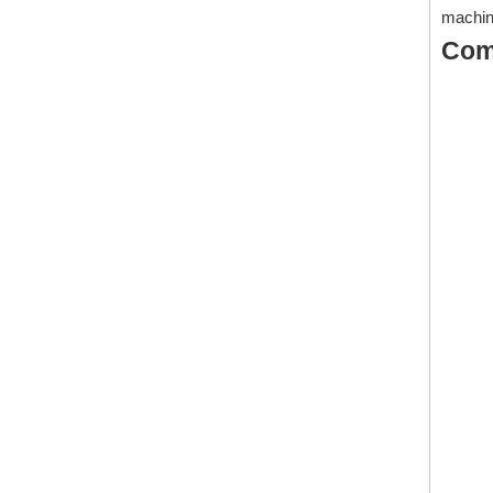
machin
Com
1425: Polymeric for Water Based And Oil Based Cutting Fluid/Metalworking Fluids
Inquire