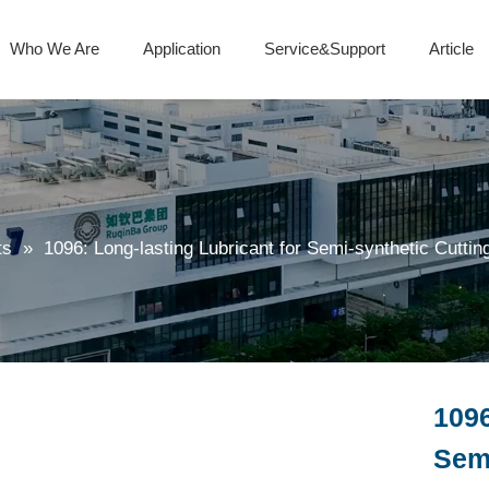
Who We Are
Application
Service&Support
Article
Isocyanate Curing Agent
Metalworking fluid additives
Polyaspartic Polyurea Resin
ts
»
1096: Long-lasting Lubricant for Semi-synthetic Cuttin
1096
Semi