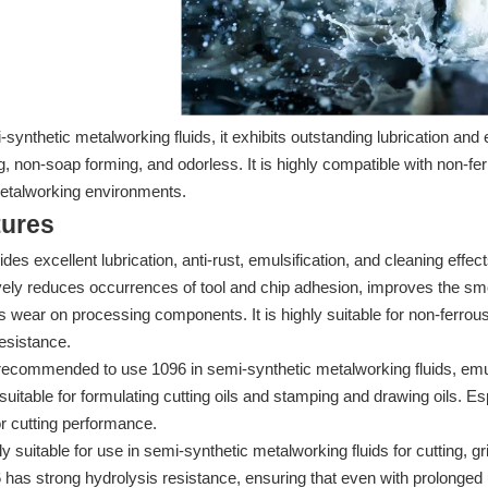
-synthetic metalworking fluids, it exhibits outstanding lubrication and e
, non-soap forming, and odorless. It is highly compatible with non-
metalworking environments.
tures
ides excellent lubrication, anti-rust, emulsification, and cleaning ef
ively reduces occurrences of tool and chip adhesion, improves the 
 wear on processing components. It is highly suitable for non-ferr
esistance.
s recommended to use 1096 in semi-synthetic metalworking fluids, emu
 suitable for formulating cutting oils and stamping and drawing oils. 
r cutting performance.
ly suitable for use in semi-synthetic metalworking fluids for cutting, 
 has strong hydrolysis resistance, ensuring that even with prolonged us