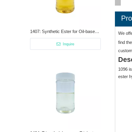
Pro
1407: Synthetic Ester for Oil-based And Water-based Cutting Fluids
We off
find th
Inquire
customi
Desc
1096 is
ester h