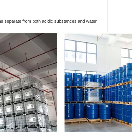
ains separate from both acidic substances and water.