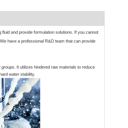
g fluid and provide formulation solutions. If you cannot
. We have a professional R&D team that can provide
l groups. It utilizes hindered raw materials to reduce
ard water stability.