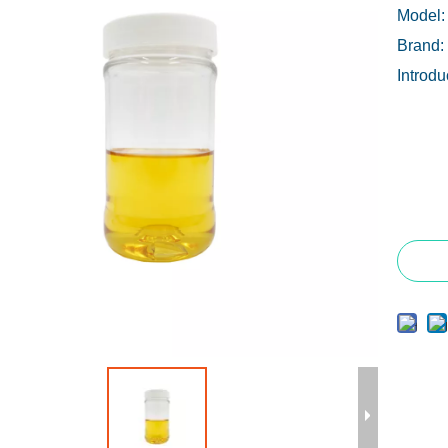
Model:
Brand:
Introdu