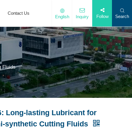
Contact Us
Search
Follow
English
Inquiry
g Fluids
: Long-lasting Lubricant for
-synthetic Cutting Fluids