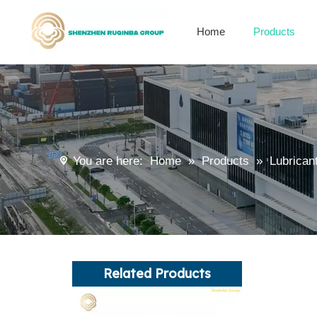
Home
Products
Alkenyl succinic anhydride derivatives
Encapsulation Materials
You are here:
Home
»
Products
»
Lubrican
Related Products