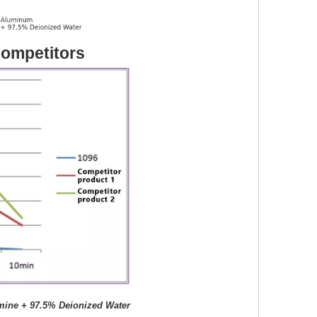
ompetitors
mine + 97.5% Deionized Water