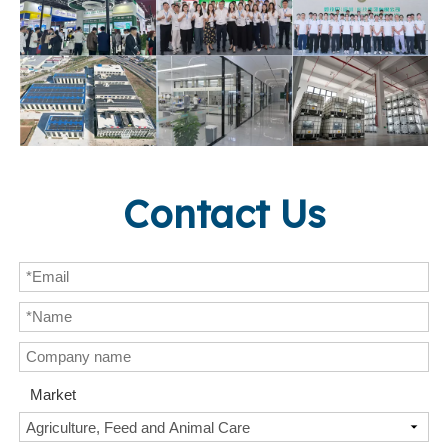
Contact Us
Market