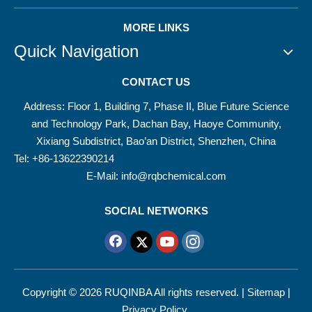
MORE LINKS
Quick Navigation
CONTACT US
Address: Floor 1, Building 7, Phase II, Blue Future Science
and Technology Park, Dachan Bay, Haoye Community,
Xixiang Subdistrict, Bao’an District, Shenzhen, China
Tel: +86-13622390214
E-Mail:
info@rqbchemical.com
SOCIAL NETWORKS
Copyright ©
2026
RUQINBA All rights reserved. |
Sitemap
|
Privacy Policy