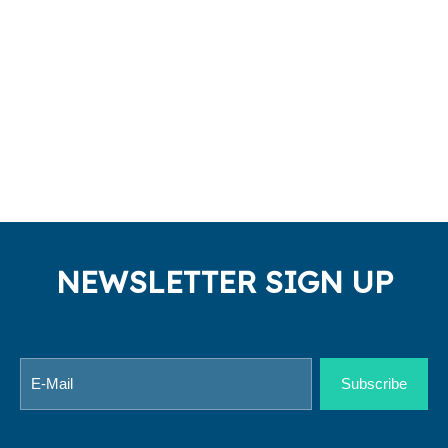
NEWSLETTER SIGN UP
Subscribe