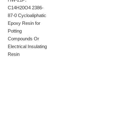
C14H20O4 2386-
87-0 Cycloaliphatic
Epoxy Resin for
Potting
Compounds Or
Electrical Insulating
Resin