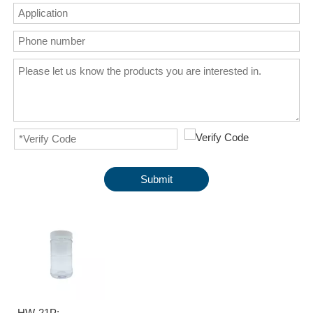
Submit
HW-21P: