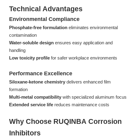
Technical Advantages
Environmental Compliance
Phosphate-free formulation
eliminates environmental
contamination
Water-soluble design
ensures easy application and
handling
Low toxicity profile
for safer workplace environments
Performance Excellence
Siloxane-ketone chemistry
delivers enhanced film
formation
Multi-metal compatibility
with specialized aluminum focus
Extended service life
reduces maintenance costs
Why Choose RUQINBA Corrosion
Inhibitors