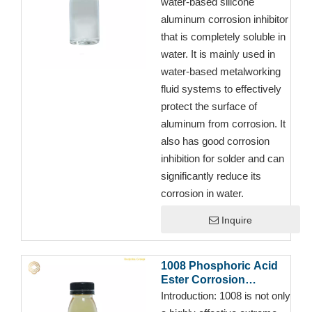
water-based silicone
aluminum corrosion inhibitor
that is completely soluble in
water. It is mainly used in
water-based metalworking
fluid systems to effectively
protect the surface of
aluminum from corrosion. It
also has good corrosion
inhibition for solder and can
significantly reduce its
corrosion in water.
Inquire
1008 Phosphoric Acid
Ester Corrosion
Inhibitor for Semi-
Introduction:
1008 is not only
synthetic Cutting Fluid