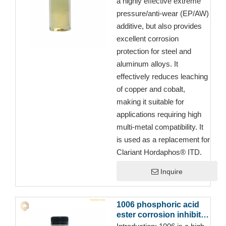
a highly effective extreme
pressure/anti-wear (EP/AW)
additive, but also provides
excellent corrosion
protection for steel and
aluminum alloys. It
effectively reduces leaching
of copper and cobalt,
making it suitable for
applications requiring high
multi-metal compatibility. It
is used as a replacement for
Clariant Hordaphos® ITD.
Inquire
1006 phosphoric acid
ester corrosion inhibitor
for Full Synthetic Semi-