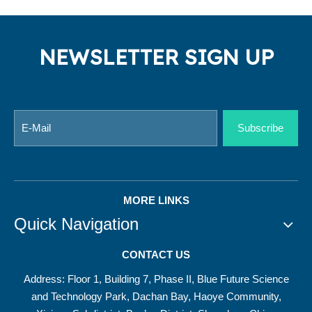
NEWSLETTER SIGN UP
Subscribe
MORE LINKS
Quick Navigation
CONTACT US
Address: Floor 1, Building 7, Phase II, Blue Future Science
and Technology Park, Dachan Bay, Haoye Community,