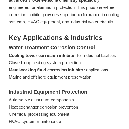
advanced siloxane-ketone chemistry specifically
engineered for aluminum protection. This phosphate-free
corrosion inhibitor provides superior performance in cooling
systems, HVAC equipment, and industrial water circuits.
Key Applications & Industries
Water Treatment Corrosion Control
Cooling tower corrosion inhibitor
for industrial facilities
Closed-loop heating system protection
Metalworking fluid corrosion inhibitor
applications
Marine and offshore equipment preservation
Industrial Equipment Protection
Automotive aluminum components
Heat exchanger corrosion prevention
Chemical processing equipment
HVAC system maintenance