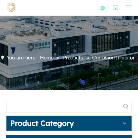
Alkenyl succinic anhydride derivatives
Surfactants
Metalworking fluid additives
Polyaspartic Polyurea Resin
Anti-hard Water Agent
Isocyanate Curing Agent
Lubricants
Emulsifiers
Sustainability
Quality
Video
FAQ
Polyaspartic Coating
Metalworking Fluids
Industrial Cleaning
Household Cleaning
Encapsulation Materials
Agrochemical
Rust Preventive Oil
Modified starch
Blogs
News
You are here:
Home
»
Products
»
Corrosion Inhibitor
Product Category