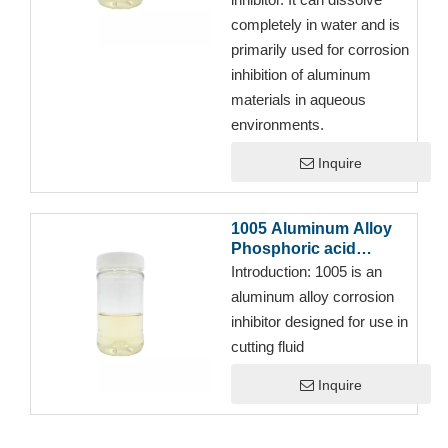
completely in water and is
primarily used for corrosion
inhibition of aluminum
materials in aqueous
environments.
Inquire
1005 Aluminum Alloy
Phosphoric acid
corrosion inhibitor for
Introduction:
1005 is an
Full Synthetic Semi-
aluminum alloy corrosion
synthetic Emulsion Oil
inhibitor designed for use in
cutting fluid
Inquire