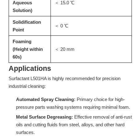
Aqueous
＜ 15.0 ℃
Solution)
Solidification
＜ 0 ℃
Point
Foaming
(Height within
＜ 20 mm
60s)
Applications
N20: Stripping Surfactant & Isomeric Alcohol Ethoxylate for Kitchen Degreaser
LC228A: High-Efficiency Low Foam Surfactant for Commercial Rinse Aids
Surfactant L501HA is highly recommended for precision
industrial cleaning:
Inquire
Inquire
Automated Spray Cleaning:
Primary choice for high-
pressure parts washing systems requiring minimal foam.
Metal Surface Degreasing:
Effective removal of anti-rust
oils and cutting fluids from steel, alloys, and other hard
surfaces.