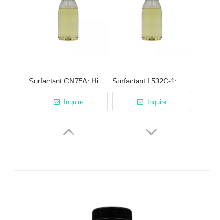
Surfactant CN75A: High-Efficiency Degreaser with Patented Cationic Synergist
Surfactant L532C-1: High-Stability Low-Foam Surfactant for Phosphating & Acidic Cleaning
Inquire
Inquire