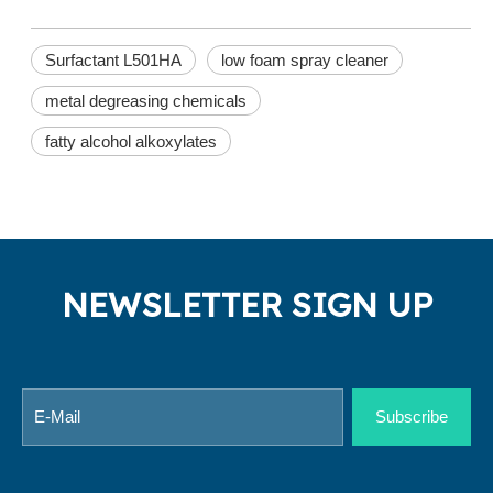
Surfactant L501HA
low foam spray cleaner
metal degreasing chemicals
fatty alcohol alkoxylates
NEWSLETTER SIGN UP
Subscribe