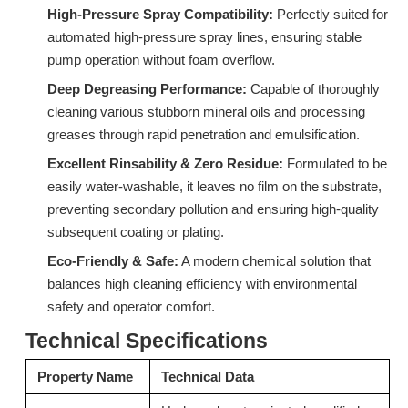
High-Pressure Spray Compatibility:
Perfectly suited for
automated high-pressure spray lines, ensuring stable
pump operation without foam overflow.
Deep Degreasing Performance:
Surfactant S603H (C12-C15 Isomeric Alcohol Ethoxylates)
Capable of thoroughly
Surfactant W772 Specialized Surfactant for Industrial Wax Removal
cleaning various stubborn mineral oils and processing
Inquire
Inquire
greases through rapid penetration and emulsification.
Excellent Rinsability & Zero Residue:
Formulated to be
easily water-washable, it leaves no film on the substrate,
preventing secondary pollution and ensuring high-quality
subsequent coating or plating.
Eco-Friendly & Safe:
A modern chemical solution that
balances high cleaning efficiency with environmental
safety and operator comfort.
Technical Specifications
Property Name
Technical Data
Surfactant S603EC (C12-C15 Isomeric Alcohol Ethoxylates)
9H-LF: Advanced Alcohol Ether Carboxylic Acid (AEC)