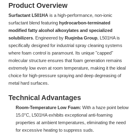
Product Overview
Surfactant L501HA
is a high-performance, non-ionic
surfactant blend featuring
hydrocarbon-terminated
modified fatty alcohol alkoxylates and specialized
solubilizers
. Engineered by
Ruqinba Group
, L501HA is
specifically designed for industrial spray cleaning systems
where foam control is paramount. Its unique "capped"
molecular structure ensures that foam generation remains
Surfactant DTL-6A: Advanced Low-Foam Surfactant for Industrial Spray Cleaning
Surfactant L714 Ultra-Low Foam Surfactant for Low-Temperature Spray Cleaning
extremely low even at room temperature, making it the ideal
Inquire
Inquire
choice for high-pressure spraying and deep degreasing of
metal hard surfaces.
Technical Advantages
Room-Temperature Low Foam:
With a haze point below
15.0°C, L501HA exhibits exceptional anti-foaming
properties at ambient temperatures, eliminating the need
for excessive heating to suppress suds.