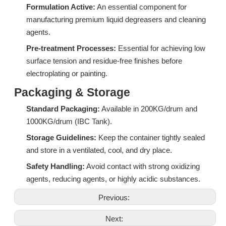
Formulation Active:
An essential component for
manufacturing premium liquid degreasers and cleaning
agents.
Pre-treatment Processes:
Essential for achieving low
surface tension and residue-free finishes before
DF06A: High-Performance Isomeric Alcohol Ethoxylate for Industrial Degreasing & Wetting
CF05A: High-Efficiency Associative Thickener for Bleach and Strong Alkali Systems
electroplating or painting.
Inquire
Inquire
Packaging & Storage
Standard Packaging:
Available in 200KG/drum and
1000KG/drum (IBC Tank).
Storage Guidelines:
Keep the container tightly sealed
and store in a ventilated, cool, and dry place.
Safety Handling:
Avoid contact with strong oxidizing
agents, reducing agents, or highly acidic substances.
Previous:
Next: