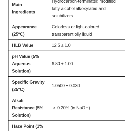
Hydrocarbon-terminated modified
Main
fatty alcohol alkoxylates and
Inquire
Inquire
Ingredients
solubilizers
Appearance
Colorless or light-colored
(25°C)
transparent oily liquid
HLB Value
12.5 ± 1.0
pH Value (5%
Aqueous
6.80 ± 1.00
Solution)
Specific Gravity
1.0500 ± 0.030
(25°C)
T15 Alkaline Thickener for Pots and Pans Bottom Cleaner
T02: High-Performance Acid Thickener for Toilet Bowl Cleaners & Descalers 13127-82-7
Alkali
Resistance (5%
＜ 0.20% (in NaOH)
Inquire
Inquire
Solution)
Haze Point (1%