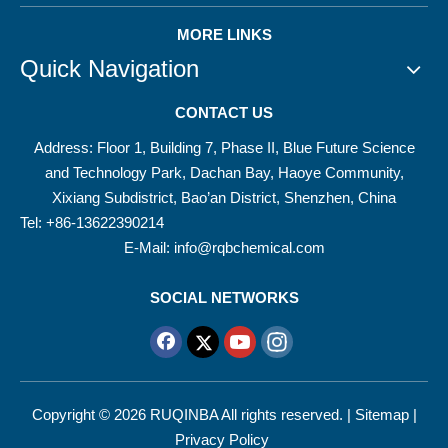
MORE LINKS
Quick Navigation
CONTACT US
Address: Floor 1, Building 7, Phase II, Blue Future Science
and Technology Park, Dachan Bay, Haoye Community,
Xixiang Subdistrict, Bao’an District, Shenzhen, China
Tel: +86-13622390214
E-Mail:
info@rqbchemical.com
SOCIAL NETWORKS
Copyright ©
2026
RUQINBA All rights reserved. |
Sitemap
|
Privacy Policy