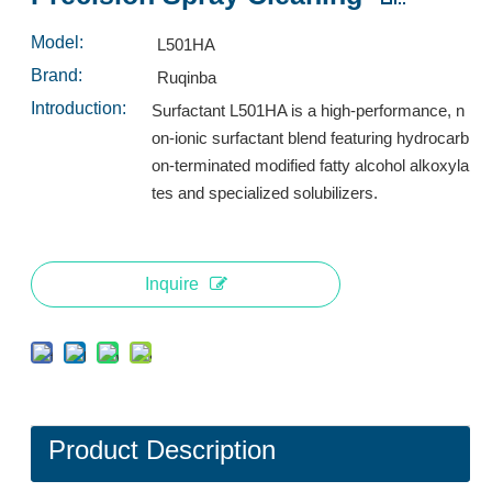
Inquire
Inquire
Model:
L501HA
Brand:
Ruqinba
Introduction:
Surfactant L501HA is a high-performance, n
on-ionic surfactant blend featuring hydrocarb
on-terminated modified fatty alcohol alkoxyla
tes and specialized solubilizers.
Inquire
L553A: High-Performance Low-Foam Surfactant for Industrial Spray Cleaning
Surfactant L532A: High-Performance Low-Foam Surfactant for Multi-Environment Spray Cleaning
Inquire
Inquire
Product Description