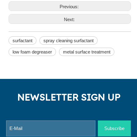
Previous:
Next:
surfactant
spray cleaning surfactant
low foam degreaser
metal surface treatment
NEWSLETTER SIGN UP
Subscribe