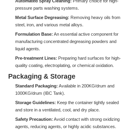
Automated Spray Cleaning:
Primary choice for high-
pressure parts washing systems.
Metal Surface Degreasing:
Removing heavy oils from
steel, iron, and various metal alloys.
Formulation Base:
An essential active component for
DF06A: High-Performance Isomeric Alcohol Ethoxylate for Industrial Degreasing & Wetting
CF05A: High-Efficiency Associative Thickener for Bleach and Strong Alkali Systems
manufacturing concentrated degreasing powders and
liquid agents.
Inquire
Inquire
Pre-treatment Lines:
Preparing hard surfaces for high-
quality coating, electroplating, or chemical oxidation.
Packaging & Storage
Standard Packaging:
Available in 200KG/drum and
1000KG/drum (IBC Tank).
Storage Guidelines:
Keep the container tightly sealed
and store in a ventilated, cool, and dry place.
Safety Precaution:
Avoid contact with strong oxidizing
agents, reducing agents, or highly acidic substances.