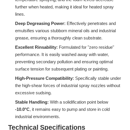
further when heated, making it ideal for heated spray
lines.
Deep Degreasing Power:
Effectively penetrates and
Surfactant S603H (C12-C15 Isomeric Alcohol Ethoxylates)
Surfactant W772 Specialized Surfactant for Industrial Wax Removal
emulsifies various stubborn mineral oils and industrial
grease, ensuring a thoroughly clean substrate.
Inquire
Inquire
Excellent Rinsability:
Formulated for "zero residue"
performance. It is easily washed away with water,
preventing secondary pollution and ensuring optimal
surface tension for subsequent plating or painting.
High-Pressure Compatibility:
Specifically stable under
the high-shear forces of industrial spray nozzles without
excessive sudsing.
Stable Handling:
With a solidification point below
-10.0°C
, it remains easy to pump and store in cold
industrial environments.
Technical Specifications
Surfactant S603EC (C12-C15 Isomeric Alcohol Ethoxylates)
9H-LF: Advanced Alcohol Ether Carboxylic Acid (AEC)