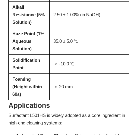
Alkali
Resistance (5%
2.50 ± 1.00% (in NaOH)
Solution)
Haze Point (1%
Aqueous
35.0 ± 5.0 ℃
Solution)
Solidification
＜ -10.0 ℃
Point
N20: Stripping Surfactant & Isomeric Alcohol Ethoxylate for Kitchen Degreaser
LC228A: High-Efficiency Low Foam Surfactant for Commercial Rinse Aids
Foaming
Inquire
Inquire
(Height within
＜ 20 mm
60s)
Applications
Surfactant L501HS is widely adopted as a core ingredient in
high-end cleaning systems: