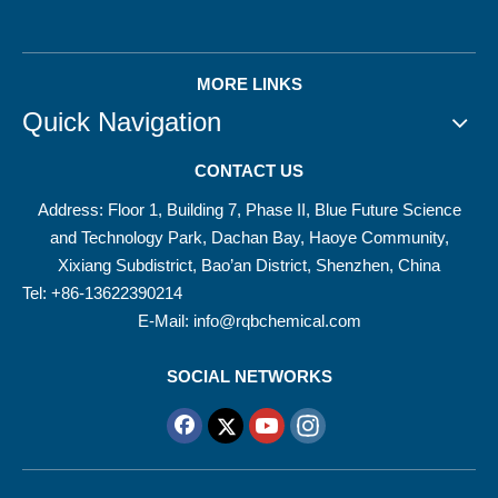
MORE LINKS
Quick Navigation
CONTACT US
Address: Floor 1, Building 7, Phase II, Blue Future Science
and Technology Park, Dachan Bay, Haoye Community,
Xixiang Subdistrict, Bao’an District, Shenzhen, China
Tel: +86-13622390214
E-Mail:
info@rqbchemical.com
SOCIAL NETWORKS