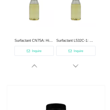
Surfactant CN75A: High-Efficiency Degreaser with Patented Cationic Synergist
Surfactant L532C-1: High-Stability Low-Foam Surfactant for Phosphating & Acidic Cleaning
Inquire
Inquire