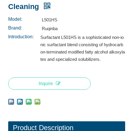
Inquire
Inquire
Cleaning
Model:
L501HS
Brand:
Ruqinba
Introduction:
Surfactant L501HS is a sophisticated non-io
nic surfactant blend consisting of hydrocarb
on-terminated modified fatty alcohol alkoxyla
tes and specialized solubilizers.
Inquire
L553A: High-Performance Low-Foam Surfactant for Industrial Spray Cleaning
Surfactant L532A: High-Performance Low-Foam Surfactant for Multi-Environment Spray Cleaning
Inquire
Inquire
Product Description