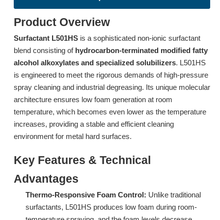
Product Overview
Surfactant L501HS
is a sophisticated non-ionic surfactant
blend consisting of
hydrocarbon-terminated modified fatty
alcohol alkoxylates and specialized solubilizers
. L501HS
is engineered to meet the rigorous demands of high-pressure
spray cleaning and industrial degreasing. Its unique molecular
Surfactant DTL-6A: Advanced Low-Foam Surfactant for Industrial Spray Cleaning
Surfactant L714 Ultra-Low Foam Surfactant for Low-Temperature Spray Cleaning
architecture ensures low foam generation at room
temperature, which becomes even lower as the temperature
Inquire
Inquire
increases, providing a stable and efficient cleaning
environment for metal hard surfaces.
Key Features & Technical
Advantages
Thermo-Responsive Foam Control:
Unlike traditional
surfactants, L501HS produces low foam during room-
temperature spraying, and the foam levels decrease