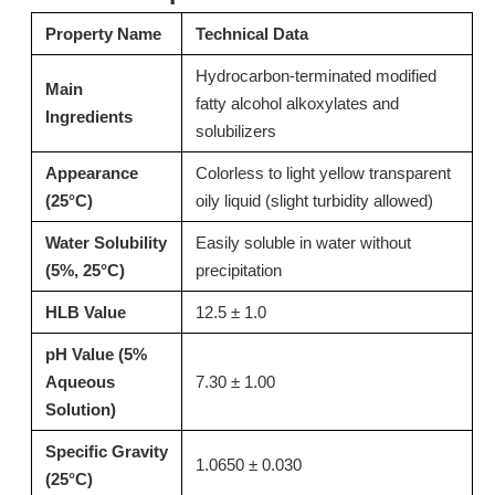
Property Name
Technical Data
Inquire
Inquire
Hydrocarbon-terminated modified
Main
fatty alcohol alkoxylates and
Ingredients
solubilizers
Appearance
Colorless to light yellow transparent
(25°C)
oily liquid (slight turbidity allowed)
Water Solubility
Easily soluble in water without
(5%, 25°C)
precipitation
HLB Value
12.5 ± 1.0
pH Value (5%
T15 Alkaline Thickener for Pots and Pans Bottom Cleaner
T02: High-Performance Acid Thickener for Toilet Bowl Cleaners & Descalers 13127-82-7
Aqueous
7.30 ± 1.00
Solution)
Inquire
Inquire
Specific Gravity
1.0650 ± 0.030
(25°C)