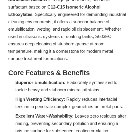
surfactant based on
C12-C15 Isomeric Alcohol
Ethoxylates
. Specifically engineered for demanding industrial
cleaning environments, it offers a superior balance of
emulsification, wetting, and rapid oil displacement. Whether
used in ultrasonic systems or soaking tanks, S603EC
ensures deep cleaning of stubborn grease at room
temperature, making it a cornerstone for modern metal
surface treatment formulations.
Surfactant L532A: High-Performance Low-Foam Surfactant for Multi-Environment Spray Cleaning
Surfactant DTL-6A: Advanced Low-Foam Surfactant for Industrial Spray Cleaning
Core Features & Benefits
Inquire
Inquire
Superior Emulsification:
Elaborately synthesized to
tackle heavy and stubborn mineral oil stains.
High Wetting Efficiency:
Rapidly reduces interfacial
tension to penetrate complex geometries on metal parts.
Excellent Water-Washability:
Leaves zero residues after
rinsing, preventing secondary pollution and ensuring a
pristine surface for subsequent coating or plating.