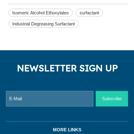
Isomeric Alcohol Ethoxylates
surfactant
Industrial Degreasing Surfactant
NEWSLETTER SIGN UP
Subscribe
MORE LINKS