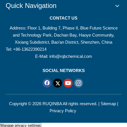
Quick Navigation
CONTACT US
Address: Floor 1, Building 7, Phase II, Blue Future Science
and Technology Park, Dachan Bay, Haoye Community,
Xixiang Subdistrict, Bao’an District, Shenzhen, China
Tel: +86-13622390214
E-Mail:
info@rqbchemical.com
SOCIAL NETWORKS
Copyright ©
2026
RUQINBA All rights reserved. |
Sitemap
|
Privacy Policy
Manage privacy settings