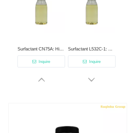
Surfactant CN75A: High-Efficiency Degreaser with Patented Cationic Synergist
Surfactant L532C-1: High-Stability Low-Foam Surfactant for Phosphating & Acidic Cleaning
Inquire
Inquire