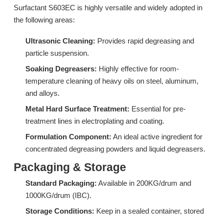
Surfactant S603EC is highly versatile and widely adopted in
the following areas:
Ultrasonic Cleaning:
Provides rapid degreasing and
particle suspension.
Soaking Degreasers:
Highly effective for room-
temperature cleaning of heavy oils on steel, aluminum,
and alloys.
Metal Hard Surface Treatment:
Essential for pre-
N20: Stripping Surfactant & Isomeric Alcohol Ethoxylate for Kitchen Degreaser
LC228A: High-Efficiency Low Foam Surfactant for Commercial Rinse Aids
treatment lines in electroplating and coating.
Formulation Component:
An ideal active ingredient for
Inquire
Inquire
concentrated degreasing powders and liquid degreasers.
Packaging & Storage
Standard Packaging:
Available in 200KG/drum and
1000KG/drum (IBC).
Storage Conditions:
Keep in a sealed container, stored