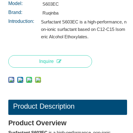
Inquire
Inquire
Model:
S603EC
Brand:
Ruqinba
Introduction:
Surfactant S603EC is a high-performance, n
on-ionic surfactant based on C12-C15 Isom
eric Alcohol Ethoxylates.
Inquire
Surfactant TH12: High-Performance Low-Foaming Surfactant for Heated Spray Systems
L553A: High-Performance Low-Foam Surfactant for Industrial Spray Cleaning
Inquire
Inquire
Product Description
Product Overview
Surfactant S603EC
is a high-performance, non-ionic