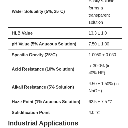
Easily soluble,
forms a
Inquire
Inquire
Water Solubility (5%, 25°C)
transparent
solution
HLB Value
13.3 ± 1.0
pH Value (5% Aqueous Solution)
7.50 ± 1.00
Specific Gravity (25°C)
1.0050 ± 0.030
＞30.0% (in
Acid Resistance (10% Solution)
40% HF)
4.50 ± 1.50% (in
Alkali Resistance (5% Solution)
NaOH)
T15 Alkaline Thickener for Pots and Pans Bottom Cleaner
T02: High-Performance Acid Thickener for Toilet Bowl Cleaners & Descalers 13127-82-7
Haze Point (1% Aqueous Solution)
62.5 ± 7.5 ℃
Inquire
Inquire
Solidification Point
4.0 ℃
Industrial Applications