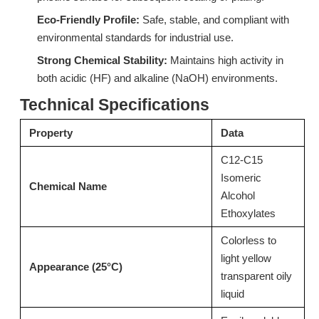
Eco-Friendly Profile:
Safe, stable, and compliant with
environmental standards for industrial use.
Strong Chemical Stability:
Maintains high activity in
Surfactant L714 Ultra-Low Foam Surfactant for Low-Temperature Spray Cleaning
Surfactant S603H (C12-C15 Isomeric Alcohol Ethoxylates)
both acidic (HF) and alkaline (NaOH) environments.
Inquire
Inquire
Technical Specifications
Property
Data
C12-C15
Isomeric
Chemical Name
Alcohol
Ethoxylates
Colorless to
light yellow
Appearance (25°C)
transparent oily
liquid
Surfactant W772 Specialized Surfactant for Industrial Wax Removal
9H-LF: Advanced Alcohol Ether Carboxylic Acid (AEC)