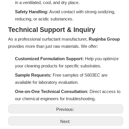
in a ventilated, cool, and dry place.
Safety Handling:
Avoid contact with strong oxidizing,
reducing, or acidic substances.
Technical Support & Inquiry
DF06A: High-Performance Isomeric Alcohol Ethoxylate for Industrial Degreasing & Wetting
CF05A: High-Efficiency Associative Thickener for Bleach and Strong Alkali Systems
As a professional surfactant manufacturer,
Ruqinba Group
provides more than just raw materials. We offer:
Inquire
Inquire
Customized Formulation Support:
Help you optimize
your cleaning products for specific substrates.
Sample Requests:
Free samples of S603EC are
available for laboratory evaluation.
One-on-One Technical Consultation:
Direct access to
our chemical engineers for troubleshooting.
Previous:
Next: