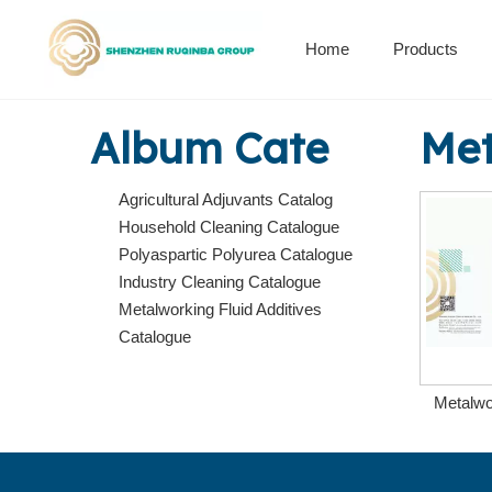
Home
Products
Alkenyl succinic anhydride derivatives
Encapsulation Materials
Album Cate
Met
Agricultural Adjuvants Catalog
Household Cleaning Catalogue
Polyaspartic Polyurea Catalogue
Industry Cleaning Catalogue
Metalworking Fluid Additives
Catalogue
Metalwo