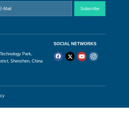
Subscribe
SOCIAL NETWORKS
d Technology Park,
trict, Shenzhen, China
icy