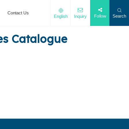
Contact Us
Search
Follow
English
Inquiry
es Catalogue