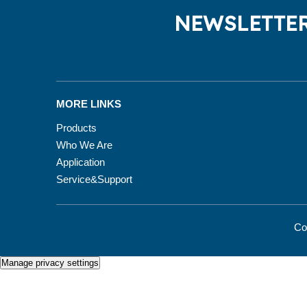
NEWSLETTER
MORE LINKS
Products
Who We Are
Application
Service&Support
Co
Manage privacy settings