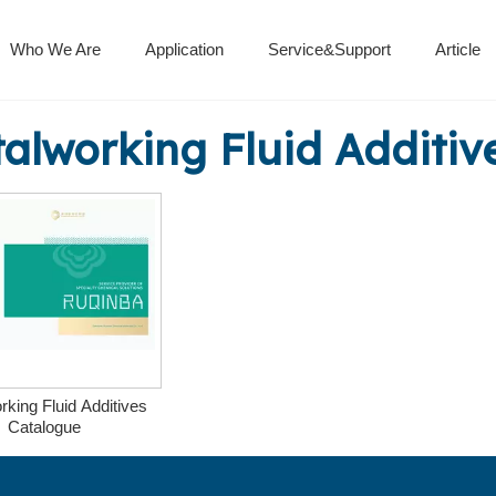
Who We Are
Application
Service&Support
Article
Isocyanate Curing Agent
Metalworking fluid additives
Polyaspartic Polyurea Resin
alworking Fluid Additiv
rking Fluid Additives
Catalogue