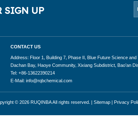
 SIGN UP
CONTACT US
Address: Floor 1, Building 7, Phase II, Blue Future Science an
Dachan Bay, Haoye Community, Xixiang Subdistrict, Bao’an Dis
Tel: +86-13622390214
E-Mail:
info@rqbchemical.com
pyright ©
2026
RUQINBA All rights reserved. |
Sitemap
|
Privacy Pol