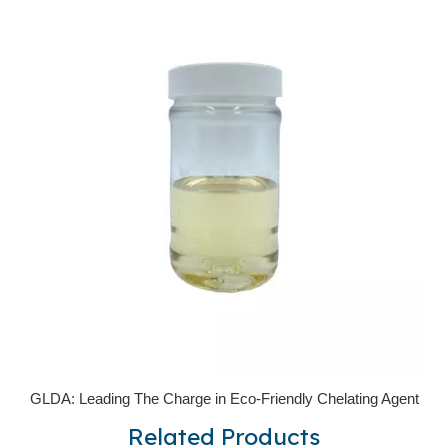
GLDA: Leading The Charge in Eco-Friendly Chelating Agent
Related Products