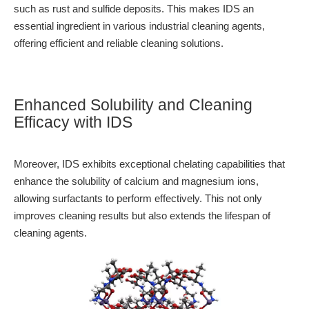
such as rust and sulfide deposits. This makes IDS an
essential ingredient in various industrial cleaning agents,
offering efficient and reliable cleaning solutions.
Enhanced Solubility and Cleaning
Efficacy with IDS
Moreover, IDS exhibits exceptional chelating capabilities that
enhance the solubility of calcium and magnesium ions,
allowing surfactants to perform effectively. This not only
improves cleaning results but also extends the lifespan of
cleaning agents.