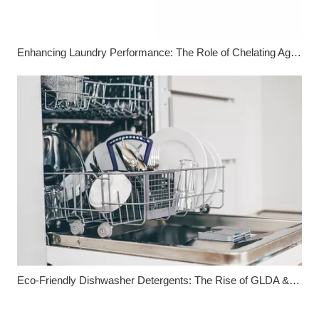
Enhancing Laundry Performance: The Role of Chelating Agents
Eco-Friendly Dishwasher Detergents: The Rise of GLDA & MGDA