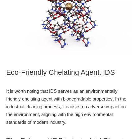
Eco-Friendly Chelating Agent: IDS
It is worth noting that IDS serves as an environmentally
friendly chelating agent with biodegradable properties. In the
industrial cleaning process, it causes no adverse impact on
the environment, aligning with the high environmental
standards of modern industry.