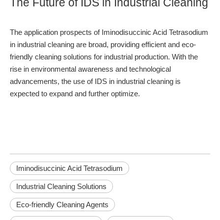
The Future of IDS in Industrial Cleaning
The application prospects of Iminodisuccinic Acid Tetrasodium
in industrial cleaning are broad, providing efficient and eco-
friendly cleaning solutions for industrial production. With the
rise in environmental awareness and technological
advancements, the use of IDS in industrial cleaning is
expected to expand and further optimize.
Iminodisuccinic Acid Tetrasodium
Industrial Cleaning Solutions
Eco-friendly Cleaning Agents