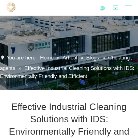
Alkenyl succinic anhydride derivatives
Surfactants
Metalworking fluid additives
Polyaspartic Polyurea Resin
Anti-hard Water Agent
Isocyanate Curing Agent
Lubricants
Emulsifiers
Sustainability
Quality
Video
FAQ
Polyaspartic Coating
Metalworking Fluids
Industrial Cleaning
Household Cleaning
Encapsulation Materials
Agrochemical
Rust Preventive Oil
Modified starch
Blogs
News
You are here:
Home
»
Artical
»
Blogs
»
Chelating
agents
»
Effective Industrial Cleaning Solutions with IDS:
Environmentally Friendly and Efficient
Effective Industrial Cleaning
Solutions with IDS:
Environmentally Friendly and