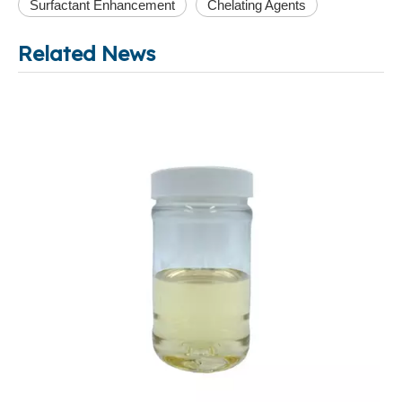
Surfactant Enhancement
Chelating Agents
Related News