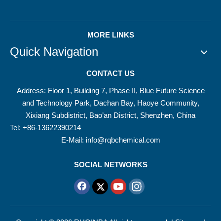
MORE LINKS
Quick Navigation
CONTACT US
Address: Floor 1, Building 7, Phase II, Blue Future Science
and Technology Park, Dachan Bay, Haoye Community,
Xixiang Subdistrict, Bao’an District, Shenzhen, China
Tel: +86-13622390214
E-Mail:
info@rqbchemical.com
SOCIAL NETWORKS