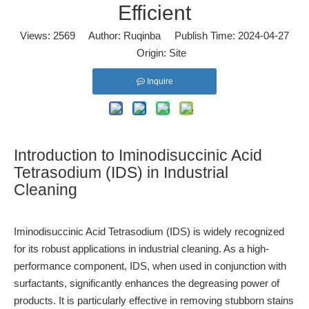
Efficient
Views:
2569
Author: Ruqinba Publish Time: 2024-04-27
Origin:
Site
Inquire
Introduction to Iminodisuccinic Acid
Tetrasodium (IDS) in Industrial
Cleaning
Iminodisuccinic Acid Tetrasodium (IDS)
is widely recognized
for its robust applications in industrial cleaning. As a high-
performance component, IDS, when used in conjunction with
surfactants, significantly enhances the degreasing power of
products. It is particularly effective in removing stubborn stains