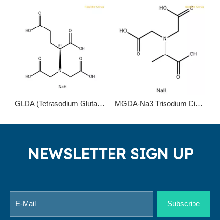
GLDA (Tetrasodium Glutamate Diacetate) chelating agent to replace EDTA and NTA
MGDA-Na3 Trisodium Dicarboxymethyl Alaninate 164462-16-2
NEWSLETTER SIGN UP
Subscribe