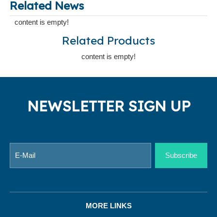
Related News
content is empty!
Related Products
content is empty!
NEWSLETTER SIGN UP
Subscribe
MORE LINKS