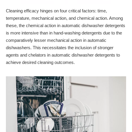
Cleaning efficacy hinges on four critical factors: time,
temperature, mechanical action, and chemical action. Among
these, the chemical action in automatic dishwasher detergents
is more intensive than in hand-washing detergents due to the
comparatively lesser mechanical action in automatic
dishwashers. This necessitates the inclusion of stronger
agents and chelators in automatic dishwasher detergents to
achieve desired cleaning outcomes.