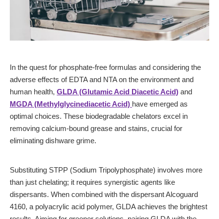
In the quest for phosphate-free formulas and considering the
adverse effects of EDTA and NTA on the environment and
human health,
GLDA (Glutamic Acid Diacetic Acid)
and
MGDA (Methylglycinediacetic Acid)
have emerged as
optimal choices. These biodegradable chelators excel in
removing calcium-bound grease and stains, crucial for
eliminating dishware grime.
Substituting STPP (Sodium Tripolyphosphate) involves more
than just chelating; it requires synergistic agents like
dispersants. When combined with the dispersant Alcoguard
4160, a polyacrylic acid polymer, GLDA achieves the brightest
results. Aiming for greener solutions, pairing GLDA with the