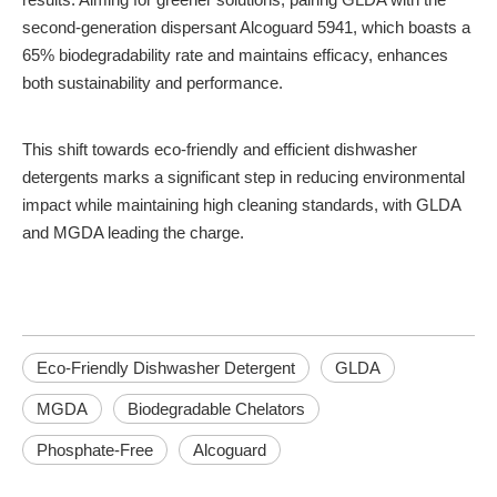
second-generation dispersant Alcoguard 5941, which boasts a
65% biodegradability rate and maintains efficacy, enhances
both sustainability and performance.
This shift towards eco-friendly and efficient dishwasher
detergents marks a significant step in reducing environmental
impact while maintaining high cleaning standards, with GLDA
and MGDA leading the charge.
Eco-Friendly Dishwasher Detergent
GLDA
MGDA
Biodegradable Chelators
Phosphate-Free
Alcoguard