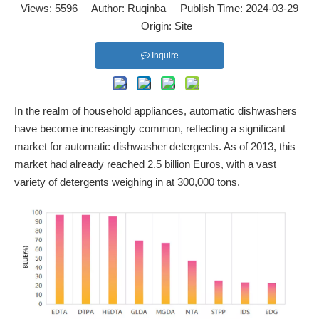
Views:
5596
Author: Ruqinba Publish Time: 2024-03-29
Origin:
Site
Inquire
In the realm of household appliances, automatic dishwashers
have become increasingly common, reflecting a significant
market for automatic dishwasher detergents. As of 2013, this
market had already reached 2.5 billion Euros, with a vast
variety of detergents weighing in at 300,000 tons.